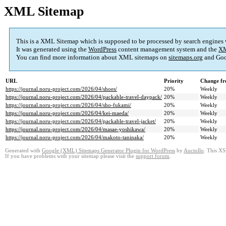
XML Sitemap
This is a XML Sitemap which is supposed to be processed by search engines
It was generated using the
WordPress
content management system and the
XM
You can find more information about XML sitemaps on
sitemaps.org
and Goo
URL
Priority
Change fr
https://journal.noru-project.com/2026/04/shoes/
20%
Weekly
https://journal.noru-project.com/2026/04/packable-travel-daypack/
20%
Weekly
https://journal.noru-project.com/2026/04/sho-fukami/
20%
Weekly
https://journal.noru-project.com/2026/04/kei-maeda/
20%
Weekly
https://journal.noru-project.com/2026/04/packable-travel-jacket/
20%
Weekly
https://journal.noru-project.com/2026/04/masae-yoshikawa/
20%
Weekly
https://journal.noru-project.com/2026/04/makoto-taninaka/
20%
Weekly
Generated with
Google (XML) Sitemaps Generator Plugin for WordPress
by
Auctollo
. This XS
If you have problems with your sitemap please visit the
support forum
.