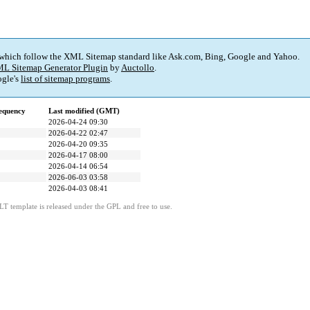
 which follow the XML Sitemap standard like Ask.com, Bing, Google and Yahoo.
L Sitemap Generator Plugin
by
Auctollo
.
gle's
list of sitemap programs
.
equency
Last modified (GMT)
2026-04-24 09:30
2026-04-22 02:47
2026-04-20 09:35
2026-04-17 08:00
2026-04-14 06:54
2026-06-03 03:58
2026-04-03 08:41
LT template is released under the GPL and free to use.