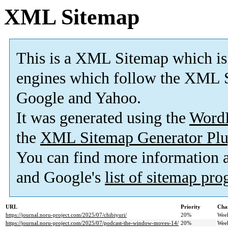
XML Sitemap
This is a XML Sitemap which is
engines which follow the XML S
Google and Yahoo.
It was generated using the
Word
the
XML Sitemap Generator Plu
You can find more information
and Google's
list of sitemap pr
URL
Priority
Cha
https://journal.noru-project.com/2025/07/chibiyuri/
20%
Wee
https://journal.noru-project.com/2025/07/podcast-the-window-moves-14/
20%
Wee