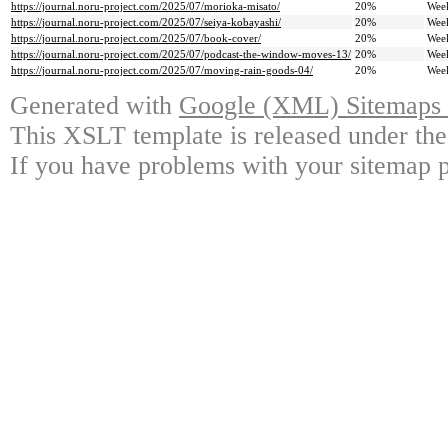
https://journal.noru-project.com/2025/07/morioka-misato/
20%
Wee
https://journal.noru-project.com/2025/07/seiya-kobayashi/
20%
Wee
https://journal.noru-project.com/2025/07/book-cover/
20%
Wee
https://journal.noru-project.com/2025/07/podcast-the-window-moves-13/
20%
Wee
https://journal.noru-project.com/2025/07/moving-rain-goods-04/
20%
Wee
Generated with
Google (XML) Sitemaps G
This XSLT template is released under the
If you have problems with your sitemap p