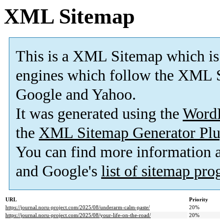
XML Sitemap
This is a XML Sitemap which is
engines which follow the XML S
Google and Yahoo.
It was generated using the
Word
the
XML Sitemap Generator Plu
You can find more information
and Google's
list of sitemap pr
URL
Priority
https://journal.noru-project.com/2025/08/underarm-calm-paste/
20%
https://journal.noru-project.com/2025/08/your-life-on-the-road/
20%