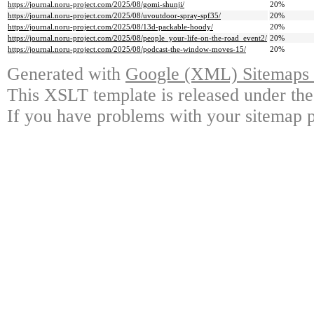
https://journal.noru-project.com/2025/08/gomi-shunji/
20%
https://journal.noru-project.com/2025/08/uvoutdoor-spray-spf35/
20%
https://journal.noru-project.com/2025/08/13d-packable-hoody/
20%
https://journal.noru-project.com/2025/08/people_your-life-on-the-road_event2/
20%
https://journal.noru-project.com/2025/08/podcast-the-window-moves-15/
20%
Generated with
Google (XML) Sitemaps G
This XSLT template is released under the
If you have problems with your sitemap p